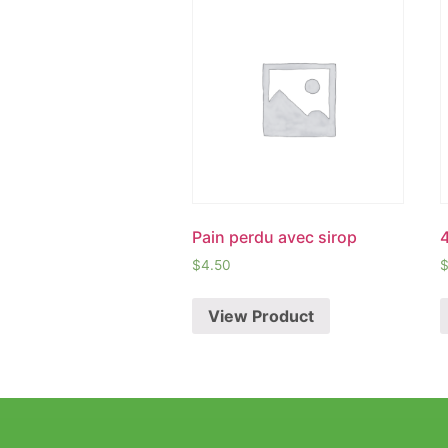
Pain perdu avec sirop
$
4.50
View Product