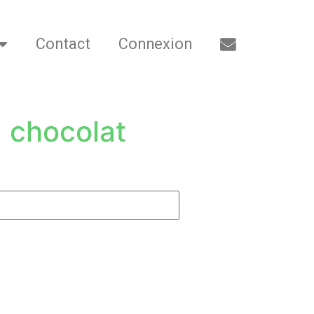
Contact
Connexion
 chocolat