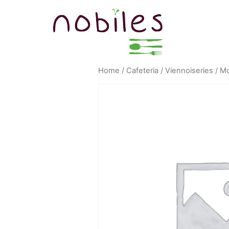
Home
/
Cafeteria
/
Viennoiseries
/ Mo