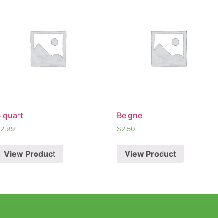
4 quart
Beigne
$
2.99
$
2.50
View Product
View Product