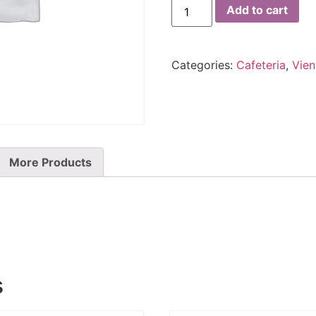
Add to cart
Categories:
Cafeteria
,
Vien
More Products
s