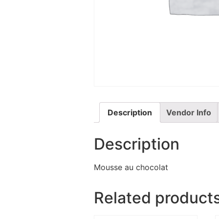
Description
Vendor Info
Description
Mousse au chocolat
Related product