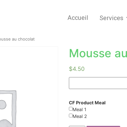
Accueil
Services
usse au chocolat
Mousse au
$
4.50
CF Product Meal
Meal 1
Meal 2