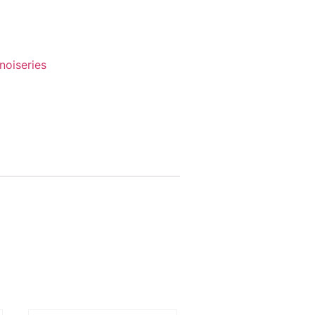
noiseries