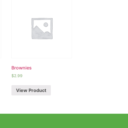
Brownies
$
2.99
View Product