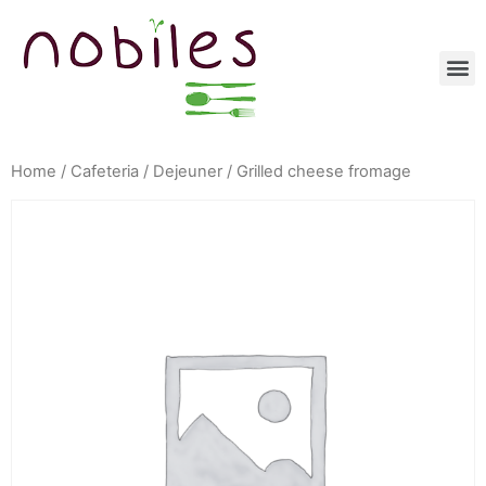
Home
/
Cafeteria
/
Dejeuner
/ Grilled cheese fromage