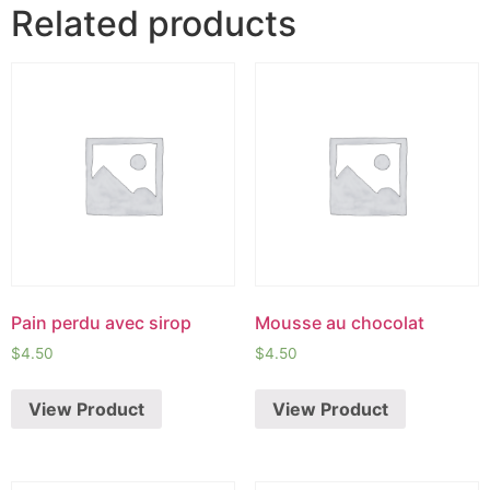
Related products
Pain perdu avec sirop
Mousse au chocolat
$
4.50
$
4.50
View Product
View Product