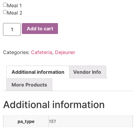
Meal 1
Meal 2
Add to cart
Categories:
Cafeteria
,
Dejeuner
Additional information
Vendor Info
More Products
Additional information
pa_type
151