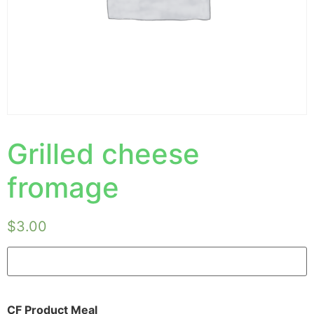
Grilled cheese
fromage
$
3.00
CF Product Meal