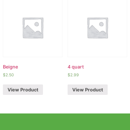
Beigne
4 quart
$
2.50
$
2.99
View Product
View Product