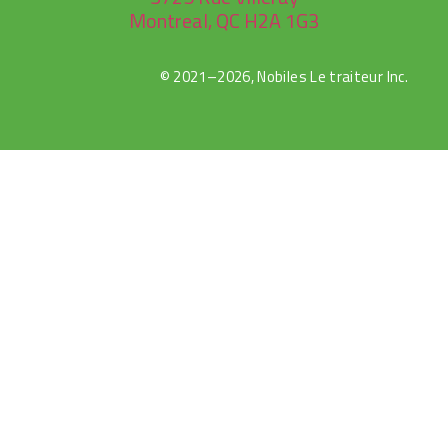
Montreal, QC H2A 1G3
© 2021–2026, Nobiles Le traiteur Inc.
rulet
gates
blackjack
oyna
of
oyna
olympus