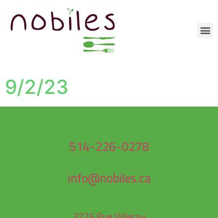
9/2/23
514-226-0278
info@nobiles.ca
3725 Rue Villeray