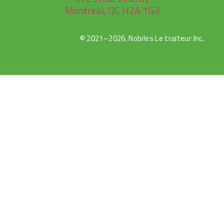
Montreal, QC H2A 1G3
© 2021–2026, Nobiles Le traiteur Inc.
rulet
gates
blackjack
casibom
casibom
casibom
casibom
oyna
of
oyna
giriş
giriş
olympus