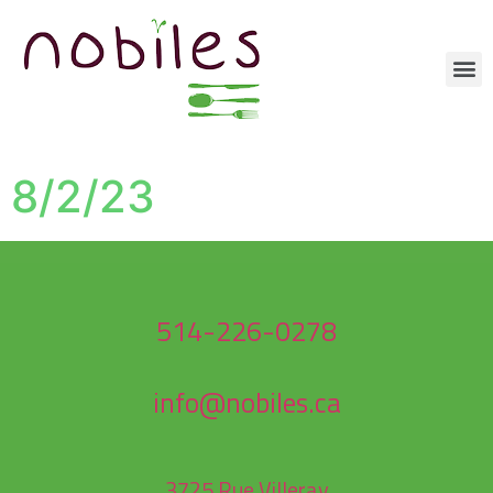
8/2/23
514-226-0278
info@nobiles.ca
3725 Rue Villeray