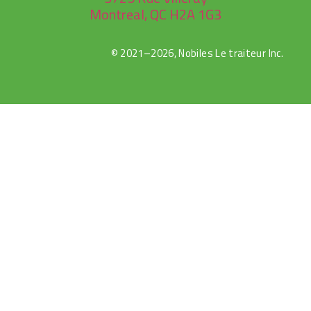
Montreal, QC H2A 1G3
© 2021–2026, Nobiles Le traiteur Inc.
Canlı
Selçuk
Jojobet
sweet
gates
Maç
Sports
bonanza
of
İzle
olympus