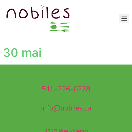
30 mai
514-226-0278
info@nobiles.ca
3725 Rue Villeray