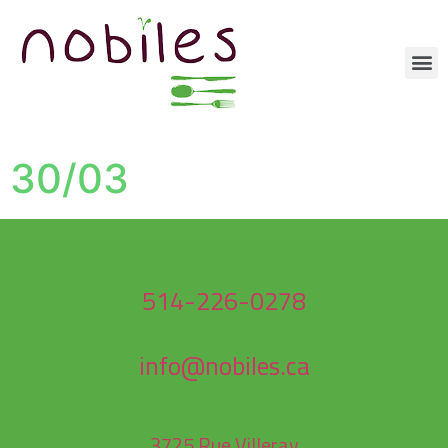
30/03
514-226-0278
info@nobiles.ca
3725 Rue Villeray