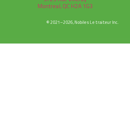
Montreal, QC H2A 1G3
© 2021–2026, Nobiles Le traiteur Inc.
rulet
gates
blackjack
oyna
of
oyna
olympus