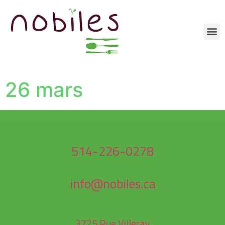
26 mars
514-226-0278
info@nobiles.ca
3725 Rue Villeray