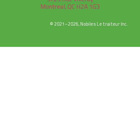
Montreal, QC H2A 1G3
© 2021–2026, Nobiles Le traiteur Inc.
rulet
gates
blackjack
oyna
of
oyna
olympus