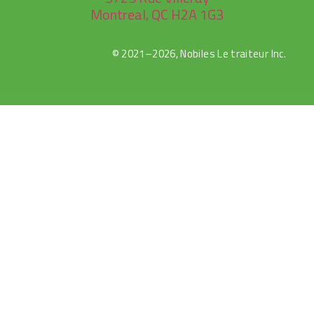
Montreal, QC H2A 1G3
© 2021–2026, Nobiles Le traiteur Inc.
rulet
gates
blackjack
casibom
casibom
casibom
casibom
oyna
of
oyna
giriş
giriş
olympus