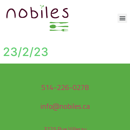
23/2/23
514-226-0278
info@nobiles.ca
3725 Rue Villeray