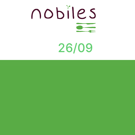
26/09