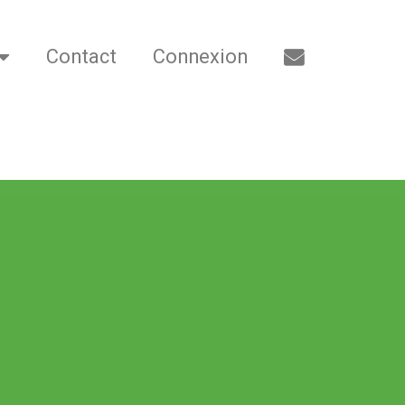
Contact
Connexion