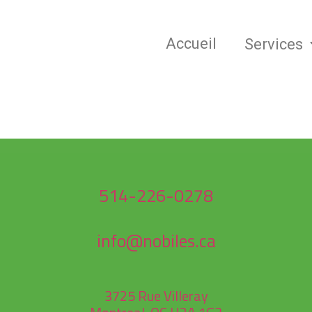
Accueil
Services
514-226-0278
info@nobiles.ca
3725 Rue Villeray