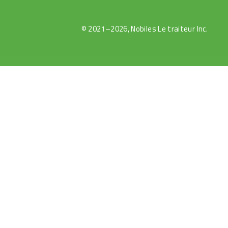
© 2021–2026, Nobiles Le traiteur Inc.