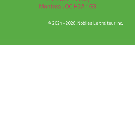
Montreal, QC H2A 1G3
© 2021–2026, Nobiles Le traiteur Inc.
rulet
gates
blackjack
oyna
of
oyna
olympus