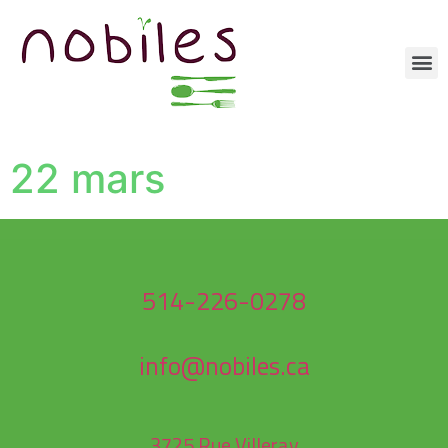
22 mars
514-226-0278
info@nobiles.ca
3725 Rue Villeray