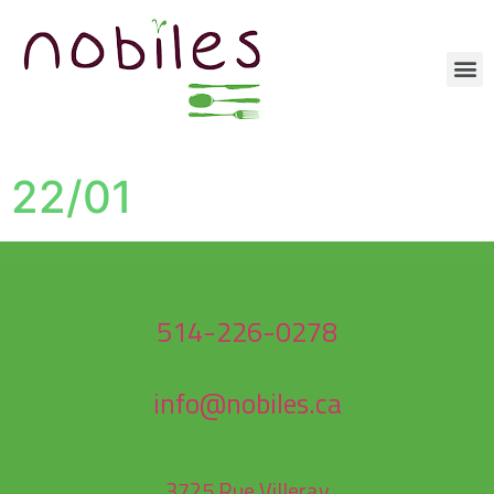
22/01
514-226-0278
info@nobiles.ca
3725 Rue Villeray