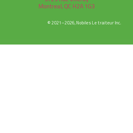
Montreal, QC H2A 1G3
© 2021–2026, Nobiles Le traiteur Inc.
rulet
selçuk
selçuksports
netspor
canlı
casibom
oyna
sports
tv
maç
izle