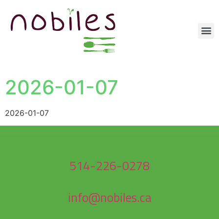
2026-01-07
2026-01-07
514-226-0278
info@nobiles.ca