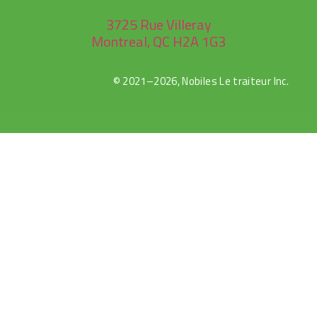
3725 Rue Villeray
Montreal, QC H2A 1G3
© 2021–2026, Nobiles Le traiteur Inc.
Canlı
Selçuk
Jojobet
sweet
gates
Maç
Sports
bonanza
of
İzle
olympus