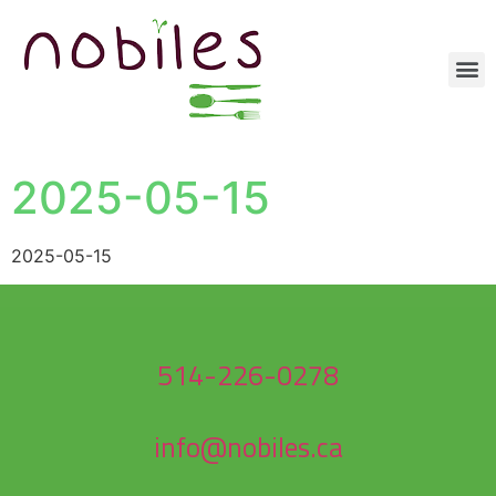
2025-05-15
2025-05-15
514-226-0278
info@nobiles.ca