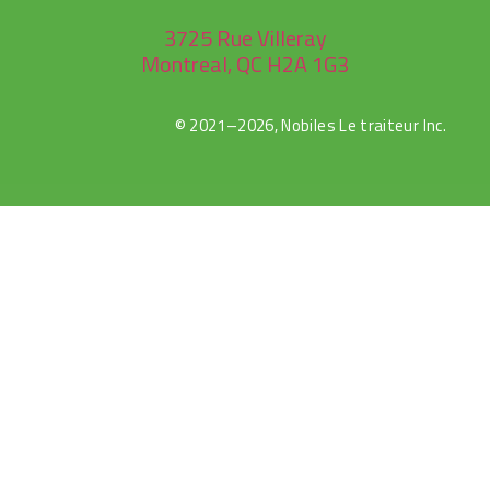
3725 Rue Villeray
Montreal, QC H2A 1G3
© 2021–2026, Nobiles Le traiteur Inc.
rulet
gates
blackjack
oyna
of
oyna
olympus