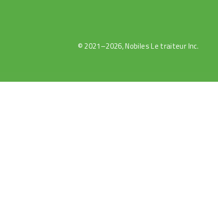
© 2021–2026, Nobiles Le traiteur Inc.