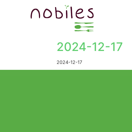
2024-12-17
2024-12-17