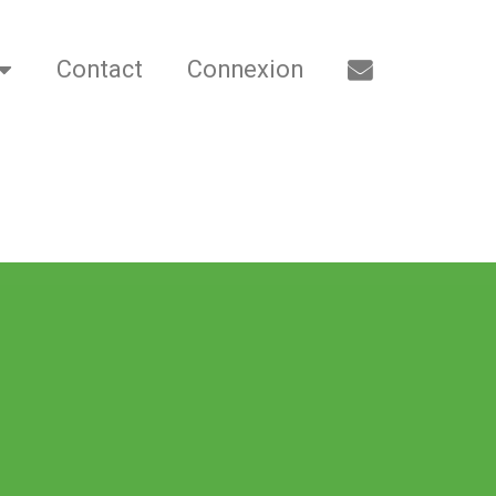
Contact
Connexion