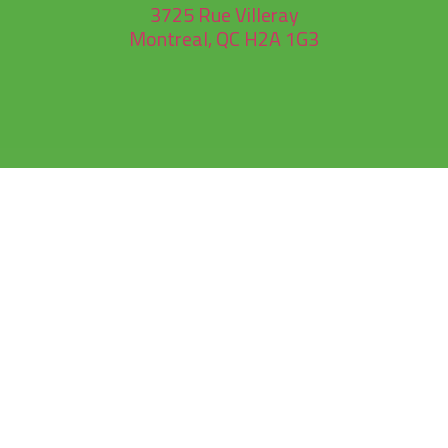
3725 Rue Villeray
Montreal, QC H2A 1G3