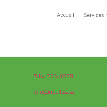
Accueil
Services
514-226-0278
info@nobiles.ca