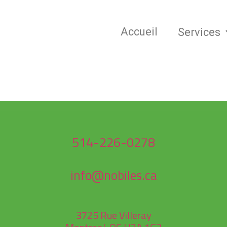
Accueil
Services
514-226-0278
info@nobiles.ca
3725 Rue Villeray