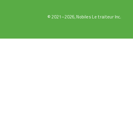
© 2021–2026, Nobiles Le traiteur Inc.