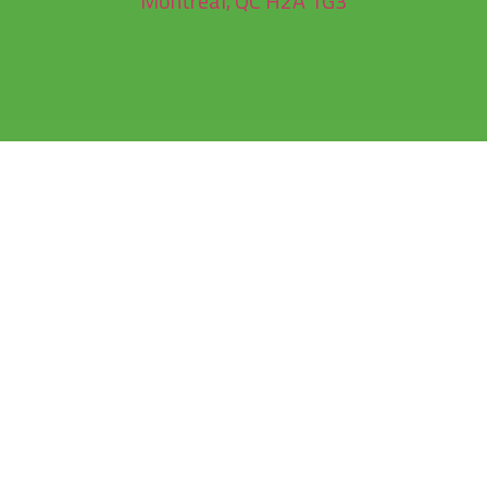
Montreal, QC H2A 1G3