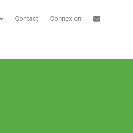
Contact
Connexion