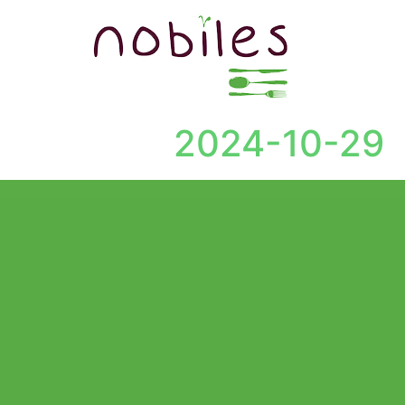
2024-10-29