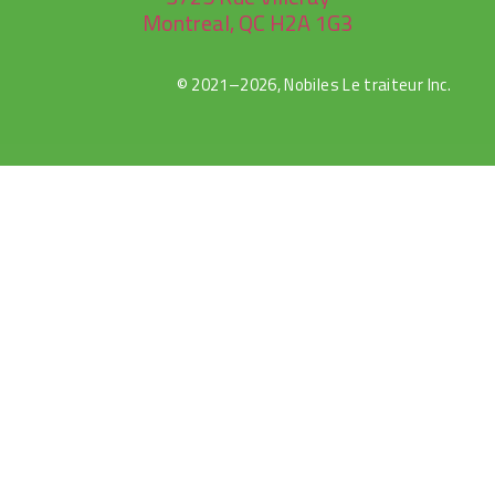
Montreal, QC H2A 1G3
© 2021–2026, Nobiles Le traiteur Inc.
rulet
gates
blackjack
casibom
casibom
casibom
casibom
oyna
of
oyna
giriş
giriş
olympus