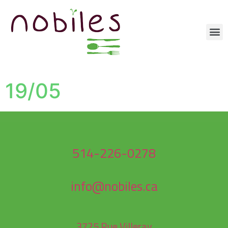
19/05
514-226-0278
info@nobiles.ca
3725 Rue Villeray