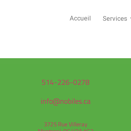
Accueil
Services
514-226-0278
info@nobiles.ca
3725 Rue Villeray