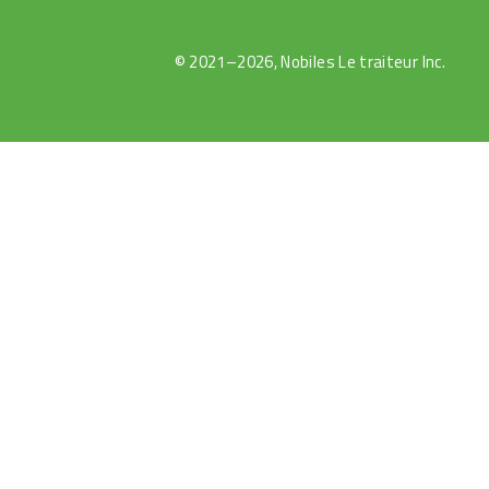
© 2021–2026, Nobiles Le traiteur Inc.