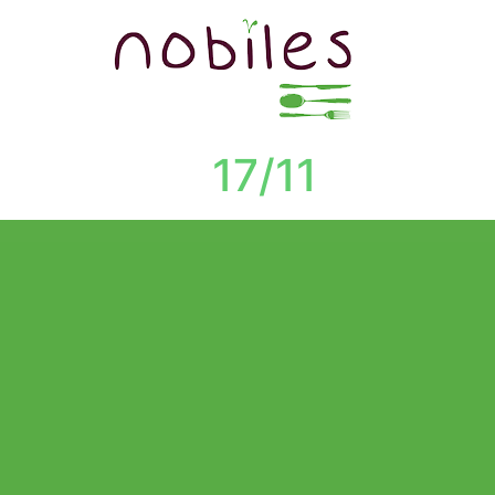
17/11