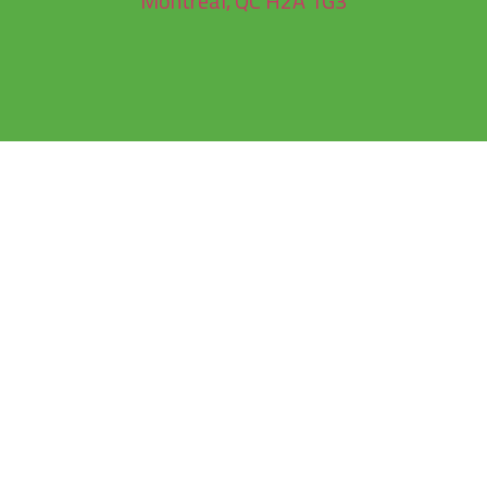
Montreal, QC H2A 1G3