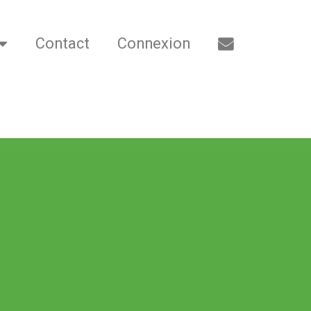
Contact
Connexion