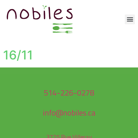
16/11
514-226-0278
info@nobiles.ca
3725 Rue Villeray