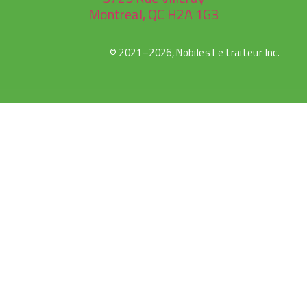
Montreal, QC H2A 1G3
© 2021–2026, Nobiles Le traiteur Inc.
Canlı
Selçuk
Jojobet
sweet
gates
Maç
Sports
bonanza
of
İzle
olympus