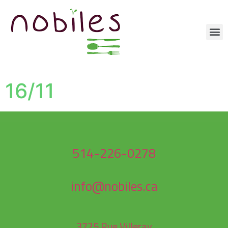
16/11
514-226-0278
info@nobiles.ca
3725 Rue Villeray