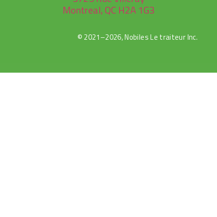
Montreal, QC H2A 1G3
© 2021–2026, Nobiles Le traiteur Inc.
rulet
gates
blackjack
casibom
casibom
casibom
casibom
oyna
of
oyna
giriş
giriş
olympus