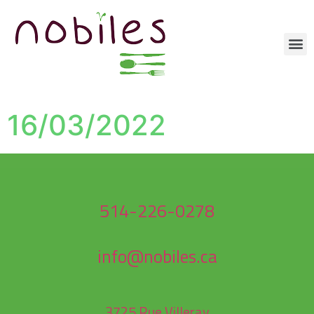
16/03/2022
514-226-0278
info@nobiles.ca
3725 Rue Villeray