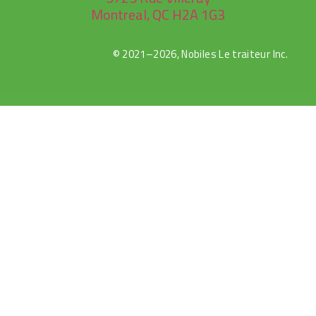
Montreal, QC H2A 1G3
© 2021–2026, Nobiles Le traiteur Inc.
rulet
gates
blackjack
oyna
of
oyna
olympus