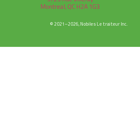
Montreal, QC H2A 1G3
© 2021–2026, Nobiles Le traiteur Inc.
rulet
gates
blackjack
casibom
casibom
casibom
casibom
oyna
of
oyna
giriş
giriş
olympus