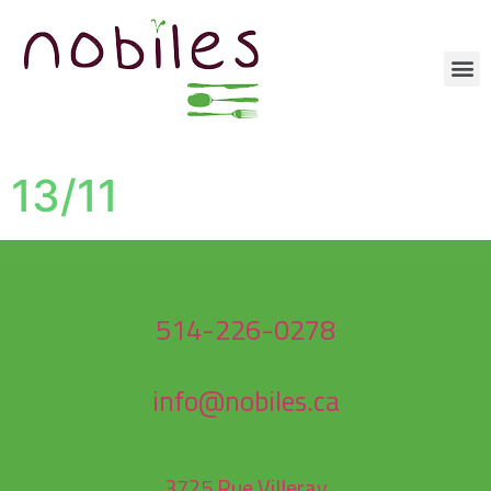
13/11
514-226-0278
info@nobiles.ca
3725 Rue Villeray