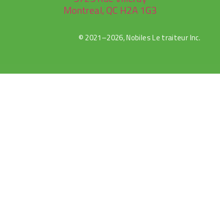
Montreal, QC H2A 1G3
© 2021–2026, Nobiles Le traiteur Inc.
rulet
gates
blackjack
casibom
casibom
casibom
casibom
oyna
of
oyna
giriş
giriş
olympus