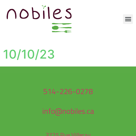
10/10/23
514-226-0278
info@nobiles.ca
3725 Rue Villeray