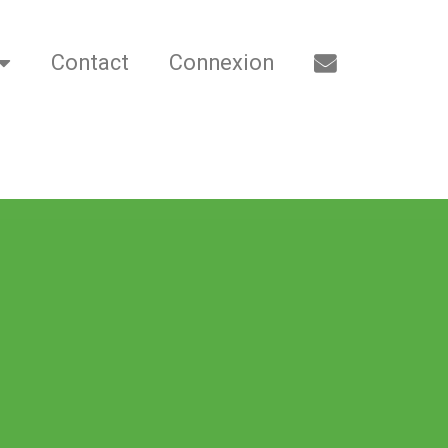
Contact
Connexion