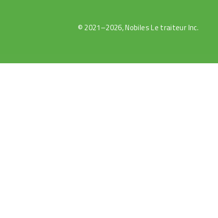
© 2021–2026, Nobiles Le traiteur Inc.