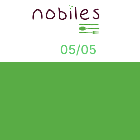
05/05