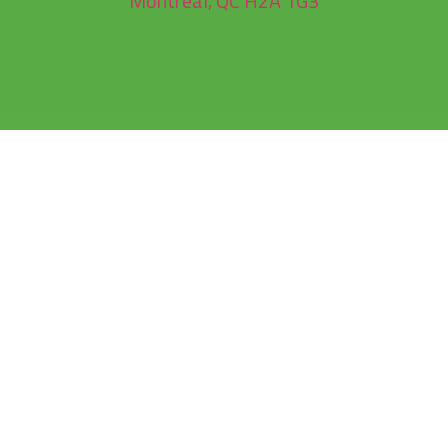
Montreal, QC H2A 1G3