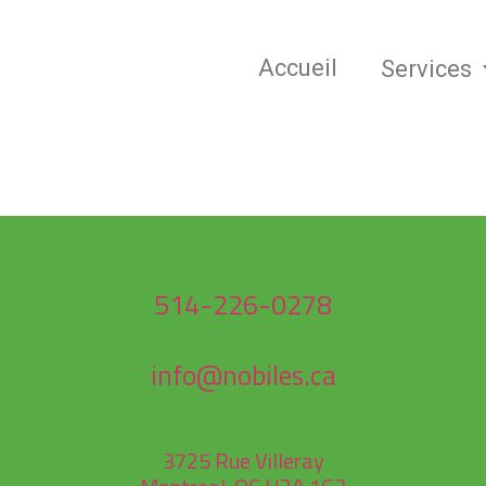
Accueil
Services
514-226-0278
info@nobiles.ca
3725 Rue Villeray