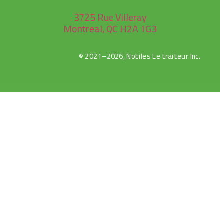
3725 Rue Villeray
Montreal, QC H2A 1G3
© 2021–2026, Nobiles Le traiteur Inc.
rulet
selçuk
selçuksports
netspor
canlı
casibom
oyna
sports
tv
maç
izle