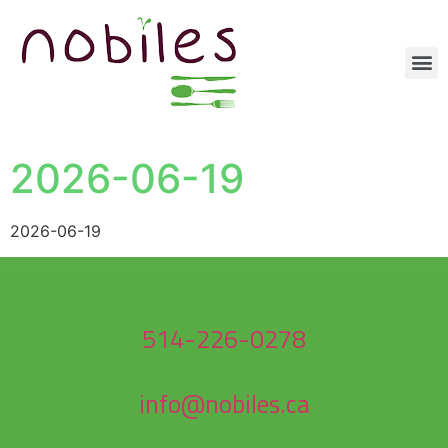
2026-06-19
2026-06-19
514-226-0278
info@nobiles.ca