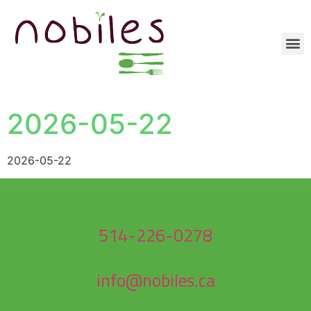
2026-05-22
2026-05-22
514-226-0278
info@nobiles.ca