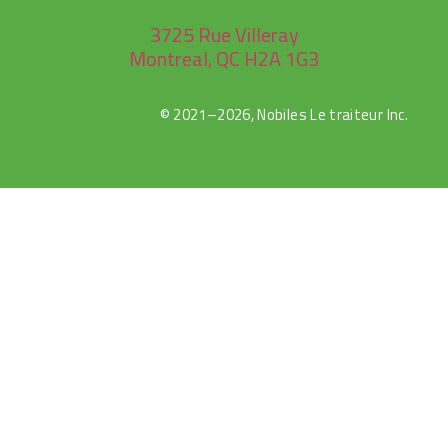
3725 Rue Villeray
Montreal, QC H2A 1G3
© 2021–2026, Nobiles Le traiteur Inc.
rulet
gates
blackjack
casibom
casibom
casibom
casibom
oyna
of
oyna
giriş
giriş
olympus