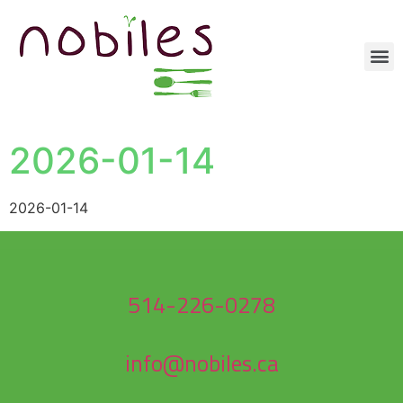
2026-01-14
2026-01-14
514-226-0278
info@nobiles.ca