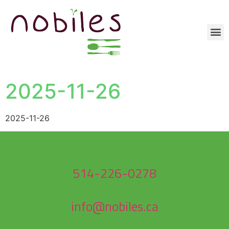
2025-11-26
2025-11-26
514-226-0278
info@nobiles.ca