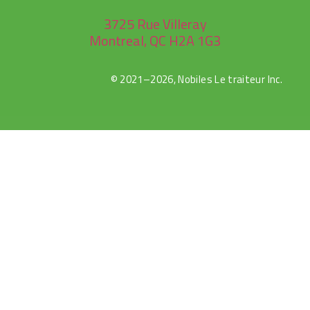
3725 Rue Villeray
Montreal, QC H2A 1G3
© 2021–2026, Nobiles Le traiteur Inc.
rulet
gates
blackjack
casibom
casibom
casibom
casibom
oyna
of
oyna
giriş
giriş
olympus