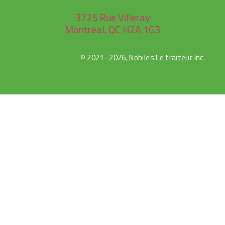
3725 Rue Villeray
Montreal, QC H2A 1G3
© 2021–2026, Nobiles Le traiteur Inc.
rulet
gates
blackjack
oyna
of
oyna
olympus