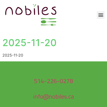
2025-11-20
2025-11-20
514-226-0278
info@nobiles.ca